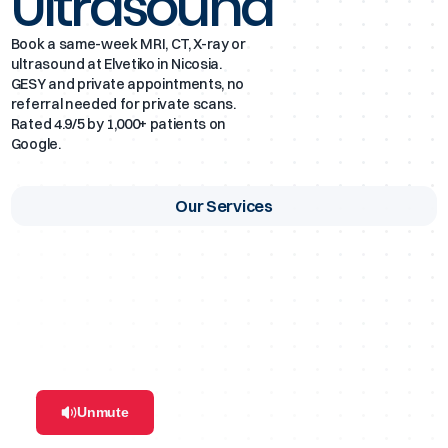
Ultrasound
Ultrasound Scans
Book a same-week MRI, CT, X-ray or
ultrasound at Elvetiko in Nicosia.
GESY and private appointments, no
DEXA Scans
referral needed for private scans.
Rated 4.9/5 by 1,000+ patients on
Google.
Mammogram
Our Services
Simple and 3D Dental Imaging
Unmute