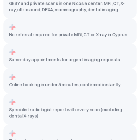
GESY and private scans in one Nicosia center: MRI, CT, X-
ray, ultrasound, DEXA, mammography, dental imaging
No referral required for private MRI, CT or X-ray in Cyprus
Same-day appointments for urgent imaging requests
Online booking in under 5 minutes, confirmed instantly
Specialist radiologist report with every scan (excluding
dental X-rays)