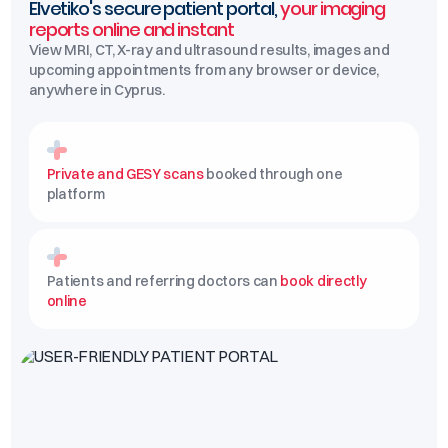
Elvetiko's secure patient portal,
your imaging
reports online and instant
View MRI, CT, X-ray and ultrasound results, images and
upcoming appointments from any browser or device,
anywhere in Cyprus.
Private and GESY scans
booked through one
platform
Patients and referring doctors can
book directly
online