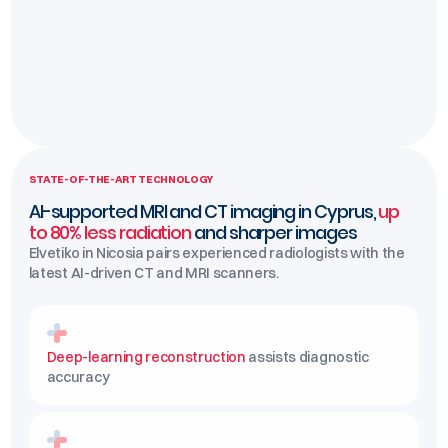
STATE-OF-THE-ART TECHNOLOGY
AI-supported MRI and CT imaging in Cyprus,
up
to 80% less radiation
and sharper images
Elvetiko in Nicosia pairs experienced radiologists with the
latest AI-driven CT and MRI scanners.
Deep-learning reconstruction
assists diagnostic
accuracy