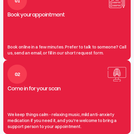
01
Book your appointment
Book online in a few minutes. Prefer to talk to someone? Call
us, send an email, or fill in our short request form.
02
Come in for your scan
We keep things calm - relaxing music, mild anti-anxiety
medication if you need it, and you're welcome to bring a
support person to your appointment.