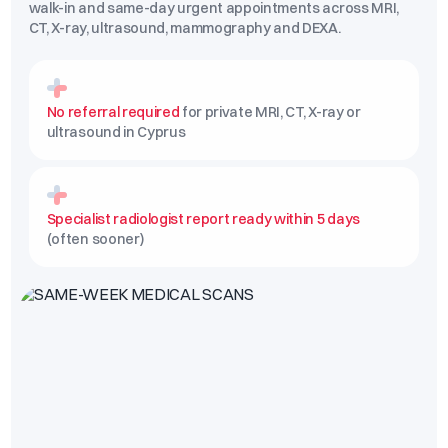
walk-in and same-day urgent appointments across MRI,
CT, X-ray, ultrasound, mammography and DEXA.
No referral required
for private MRI, CT, X-ray or
ultrasound in Cyprus
Specialist radiologist report ready within 5 days
(often sooner)