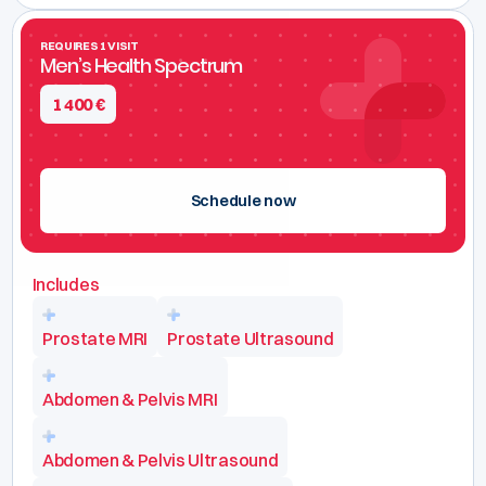
REQUIRES 1 VISIT
Men’s Health Spectrum
1 400
€
Schedule now
Includes
Prostate MRI
Prostate Ultrasound
Abdomen & Pelvis MRI
Abdomen & Pelvis Ultrasound