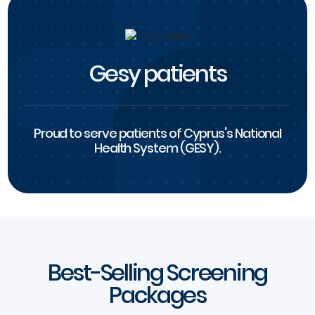
Gesy patients
Proud to serve patients of Cyprus's National
Health System (GESY).
Best-Selling Screening
Packages