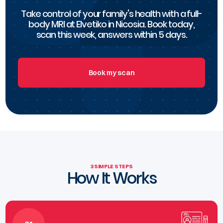
Take control of your family's health with a full-
body MRI at Elvetiko in Nicosia. Book today,
scan this week, answers within 5 days.
Book my scan
3 SIMPLE STEPS
How It Works