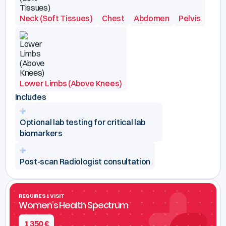
Neck (Soft Tissues)
Chest
Abdomen
Pelvis
Lower Limbs (Above Knees)
Includes
Optional lab testing for critical lab
biomarkers
Post-scan Radiologist consultation
REQUIRES 1 VISIT
Women’s Health Spectrum
1 350
€