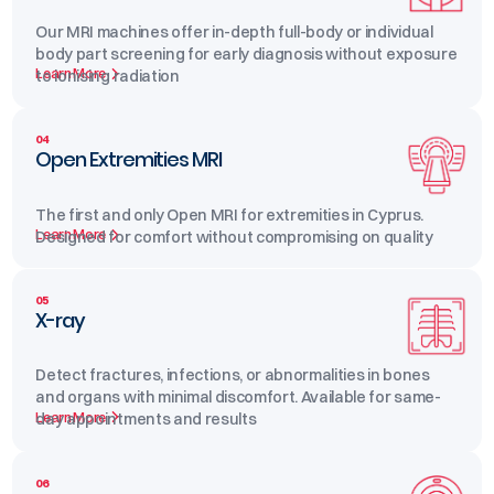
Our MRI machines offer in-depth full-body or individual
body part screening for early diagnosis without exposure
Learn More
to ionising radiation
04
Open Extremities MRI
The first and only Open MRI for extremities in Cyprus.
Learn More
Designed for comfort without compromising on quality
05
X-ray
Detect fractures, infections, or abnormalities in bones
and organs with minimal discomfort. Available for same-
Learn More
day appointments and results
06