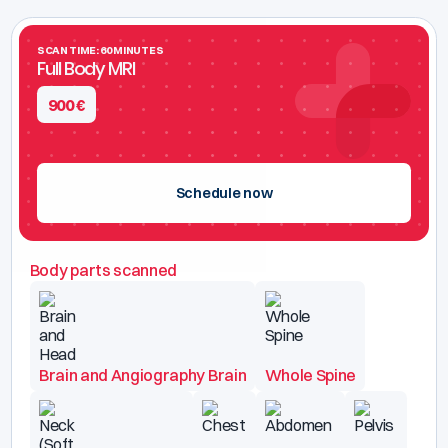
SCAN TIME: 60 MINUTES
Full Body MRI
900
€
Schedule now
Body parts scanned
Brain and Angiography Brain
Whole Spine