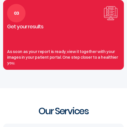
03
Get your results
As soon as your report is ready, view it together with your
images in your patient portal. One step closer to a healthier
you.
Our Services