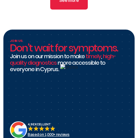
authorization steps with your insurance broker
See more
before your appointment.
JOIN US
Don't wait for symptoms.
Join us on our mission to make
timely
,
high-
quality diagnostics
more accessible to
everyone in Cyprus.
4,9 EXCELLENT
Based on 1,000+ reviews