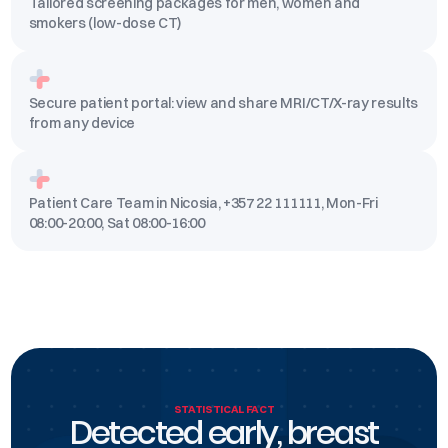
Tailored screening packages for men, women and
smokers (low-dose CT)
Secure patient portal: view and share MRI/CT/X-ray results
from any device
Patient Care Team in Nicosia, +357 22 111111, Mon-Fri
08:00-20:00, Sat 08:00-16:00
STATISTICAL FACT
Detected early, breast