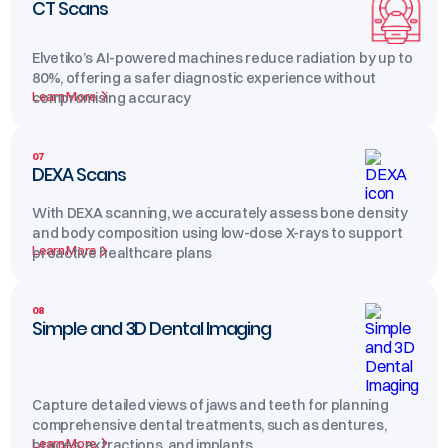
CT Scans
Elvetiko’s AI-powered machines reduce radiation by up to
80%, offering a safer diagnostic experience without
Learn More
compromising accuracy
07
DEXA Scans
With DEXA scanning, we accurately assess bone density
and body composition using low-dose X-rays to support
Learn More
proactive healthcare plans
08
Simple and 3D Dental Imaging
Capture detailed views of jaws and teeth for planning
comprehensive dental treatments, such as dentures,
Learn More
braces, extractions, and implants