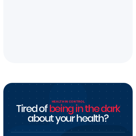
HEALTH IN CONTROL
Tired of
being in the dark
about your health?