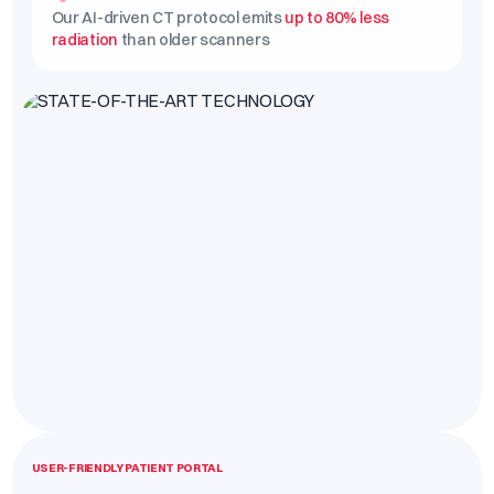
Our AI-driven CT protocol emits
up to 80% less
radiation
than older scanners
USER-FRIENDLY PATIENT PORTAL