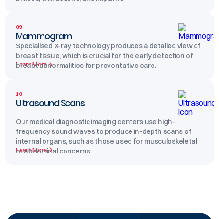
09
Mammogram
Specialised X-ray technology produces a detailed view of
breast tissue, which is crucial for the early detection of
Learn More
breast abnormalities for preventative care.
10
Ultrasound Scans
Our medical diagnostic imaging centers use high-
frequency sound waves to produce in-depth scans of
internal organs, such as those used for musculoskeletal
Learn More
or abdominal concerns