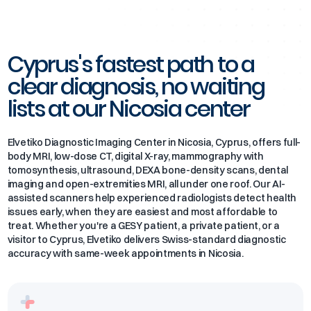
Cyprus's fastest path to a
clear diagnosis, no waiting
lists at our Nicosia center
Elvetiko Diagnostic Imaging Center in Nicosia, Cyprus, offers full-
body MRI, low-dose CT, digital X-ray, mammography with
tomosynthesis, ultrasound, DEXA bone-density scans, dental
imaging and open-extremities MRI, all under one roof. Our AI-
assisted scanners help experienced radiologists detect health
issues early, when they are easiest and most affordable to
treat. Whether you're a GESY patient, a private patient, or a
visitor to Cyprus, Elvetiko delivers Swiss-standard diagnostic
accuracy with same-week appointments in Nicosia.