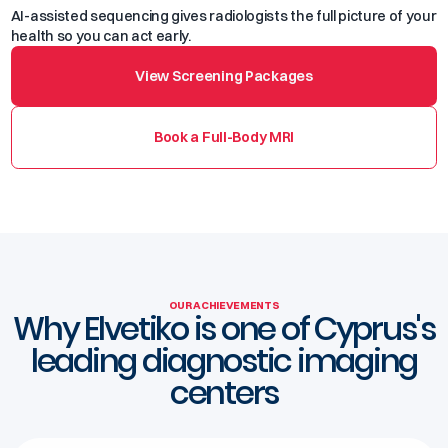
AI-assisted sequencing gives radiologists the full picture of your
health so you can act early.
View Screening Packages
Book a Full-Body MRI
OUR ACHIEVEMENTS
Why Elvetiko is one of Cyprus's
leading diagnostic imaging
centers