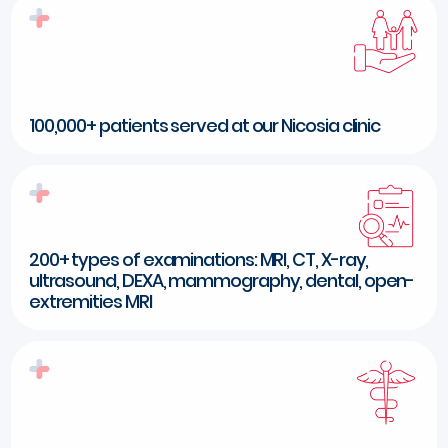
100,000+ patients served at our Nicosia clinic
200+ types of examinations: MRI, CT, X-ray,
ultrasound, DEXA, mammography, dental, open-
extremities MRI