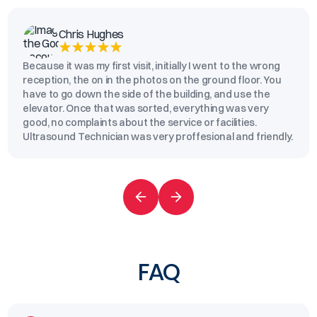
Chris Hughes
Because it was my first visit, initially I went to the wrong
reception, the on in the photos on the ground floor. You
have to go down the side of the building, and use the
elevator. Once that was sorted, everything was very
good, no complaints about the service or facilities.
Ultrasound Technician was very proffesional and friendly.
FAQ