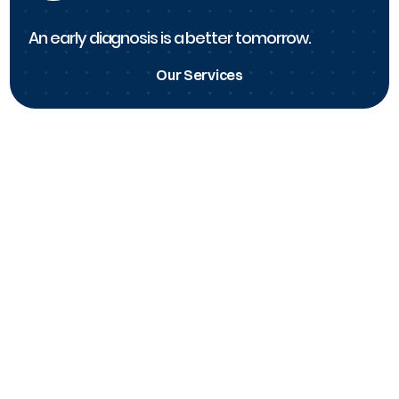
An early diagnosis is a better tomorrow.
Our Services