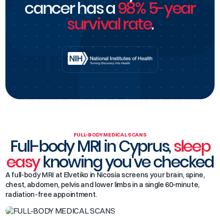
cancer has a
98% 5-year
survival rate
.
FULL-BODY MEDICAL SCANS
Full-body MRI in Cyprus,
sleep
easy
knowing you've checked
A full-body MRI at Elvetiko in Nicosia screens your brain, spine,
chest, abdomen, pelvis and lower limbs in a single 60-minute,
radiation-free appointment.