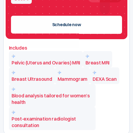
Schedule now
Includes
Pelvic (Uterus and Ovaries) MRI
Breast MRI
Breast Ultrasound
Mammogram
DEXA Scan
Blood analysis tailored for women’s
health
Post-examination radiologist
consultation