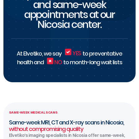
and same-week
appointments at our
Nicosia center.
At Elvetiko, we say
YES
to preventative
health and
NO
to month-long wait lists
SAME-WEEK MEDICAL SCANS
Same-week MRI, CT and X-ray scans in Nicosia,
without compromising quality
Elvetiko's imaging specialists in Nicosia offer same-week,