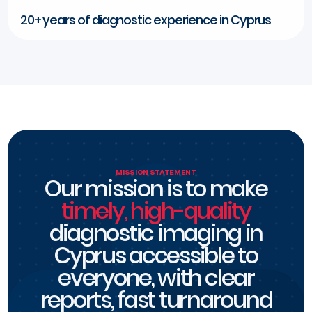
20+ years of diagnostic experience in Cyprus
MISSION STATEMENT
Our mission is to make
timely, high-quality
diagnostic imaging in
Cyprus accessible to
everyone, with clear
reports, fast turnaround