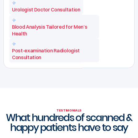
Urologist Doctor Consultation
Blood Analysis Tailored for Men’s
Health
Post-examination Radiologist
Consultation
TESTIMONIALS
What hundreds of scanned &
happy patients have to say