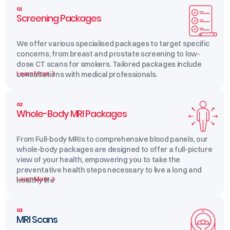
01
Screening Packages
We offer various specialised packages to target specific
concerns, from breast and prostate screening to low-
dose CT scans for smokers. Tailored packages include
Learn More
consultations with medical professionals.
02
Whole-Body MRI Packages
From Full-body MRIs to comprehensive blood panels, our
whole-body packages are designed to offer a full-picture
view of your health, empowering you to take the
preventative health steps necessary to live a long and
Learn More
healthy life
03
MRI Scans