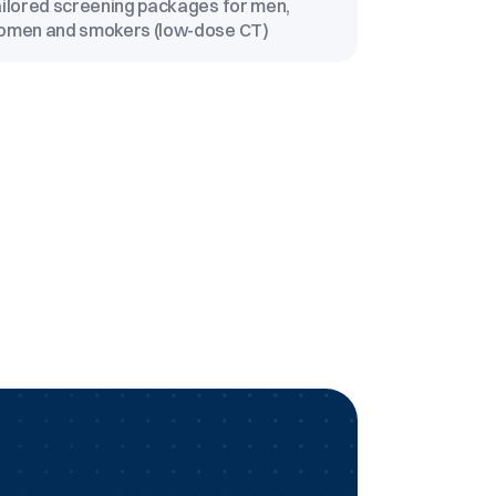
ilored screening packages for men,
omen and smokers (low-dose CT)