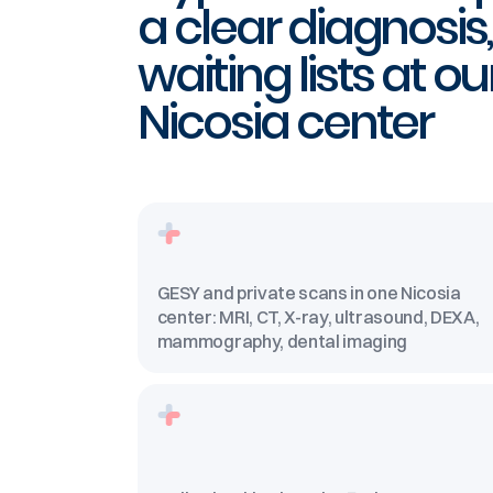
a clear diagnosis
waiting lists at ou
Nicosia center
GESY and private scans in one Nicosia
center: MRI, CT, X-ray, ultrasound, DEXA,
mammography, dental imaging