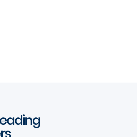
 leading
rs