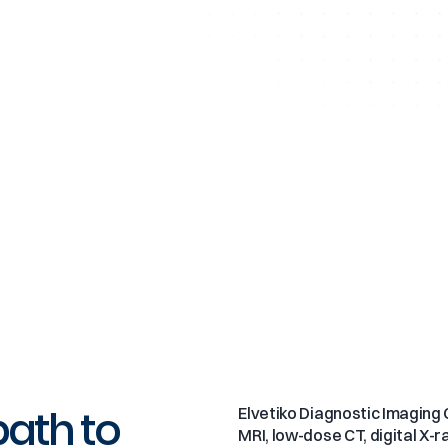
path to
Elvetiko Diagnostic Imaging C
MRI, low-dose CT, digital X