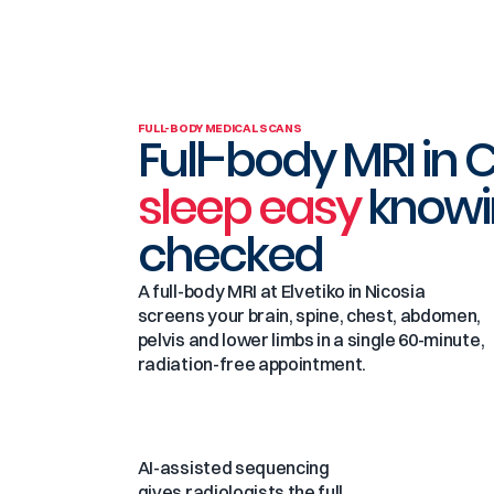
FULL-BODY MEDICAL SCANS
Full-body MRI in 
sleep easy
knowi
checked
A full-body MRI at Elvetiko in Nicosia
screens your brain, spine, chest, abdomen,
pelvis and lower limbs in a single 60-minute,
radiation-free appointment.
AI-assisted sequencing
gives radiologists the full