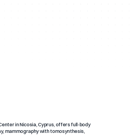
enter in Nicosia, Cyprus, offers full-body
-ray, mammography with tomosynthesis,