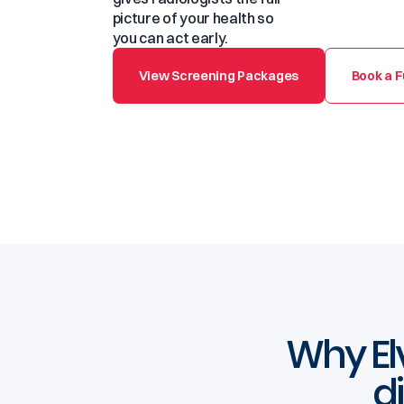
picture of your health so
you can act early.
View Screening Packages
Book a F
Why Elv
d