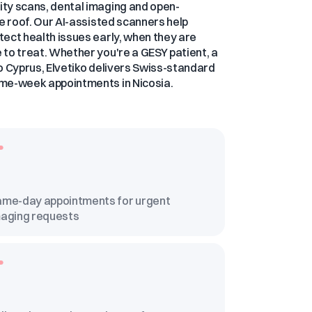
ty scans, dental imaging and open-
ne roof. Our AI-assisted scanners help
ect health issues early, when they are
to treat. Whether you're a GESY patient, a
 to Cyprus, Elvetiko delivers Swiss-standard
me-week appointments in Nicosia.
me-day appointments for urgent
aging requests