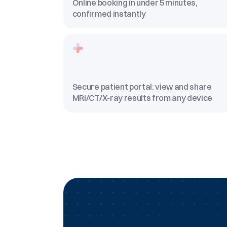
Online booking in under 5 minutes,
confirmed instantly
Secure patient portal: view and share
MRI/CT/X-ray results from any device