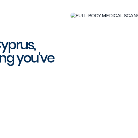
Cyprus,
ng you've