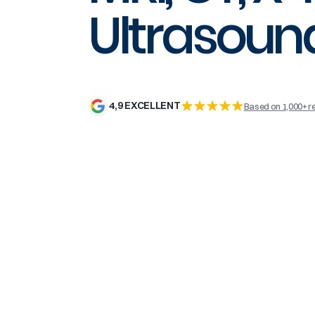
Ultrasoun
4,9 EXCELLENT
Based on 1,000+ r