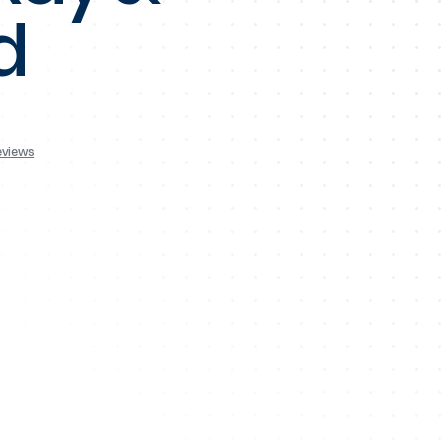
d
eviews