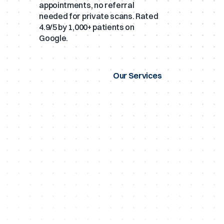
appointments, no referral
needed for private scans. Rated
4.9/5 by 1,000+ patients on
Google.
Our Services