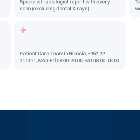
Specialist radiologist report with every
Ta
scan (excluding dental X-rays)
w
Patient Care Team in Nicosia, +357 22
111111, Mon-Fri 08:00-20:00, Sat 08:00-16:00