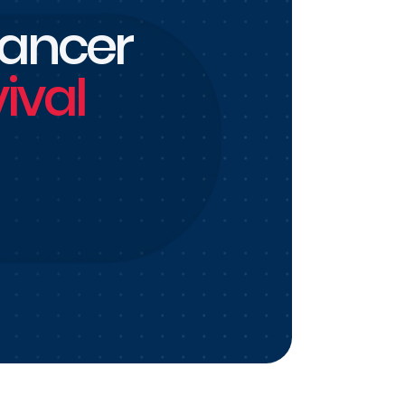
cancer
ival