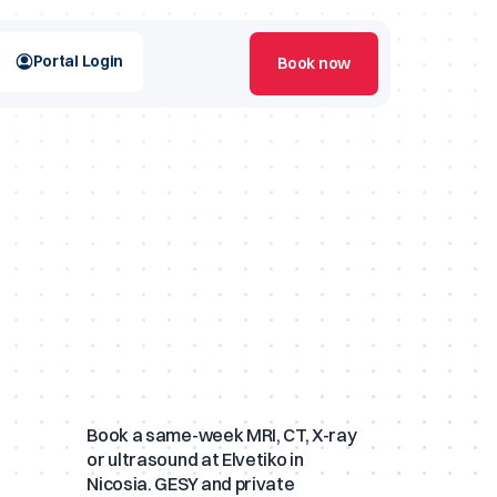
Portal Login
Book now
 Scans
XA Scans
Book a same-week MRI, CT, X-ray
or ultrasound at Elvetiko in
Nicosia. GESY and private