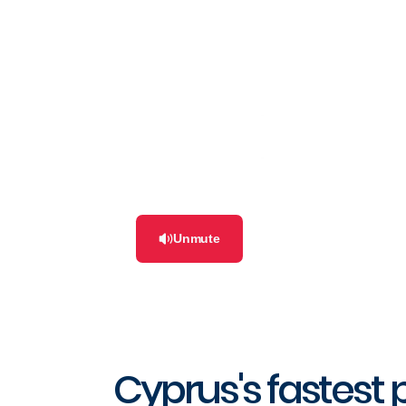
Unmute
Cyprus's fastest 