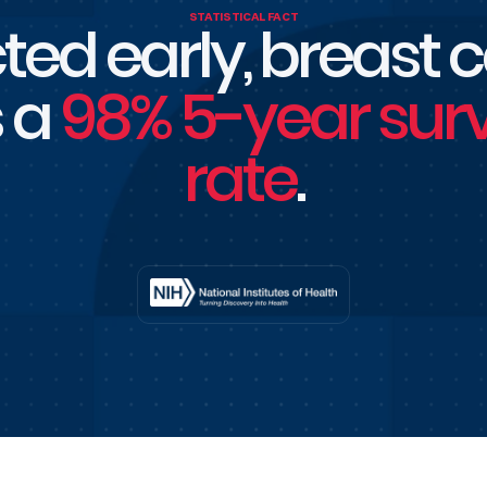
STATISTICAL FACT
ted early, breast 
 a
98% 5-year surv
rate
.