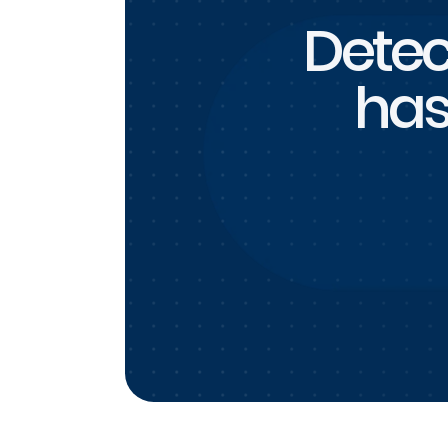
Detec
has