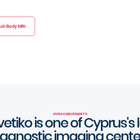
ull-Body MRI
OUR ACHIEVEMENTS
etiko is one of Cyprus's
iagnostic imaging cente