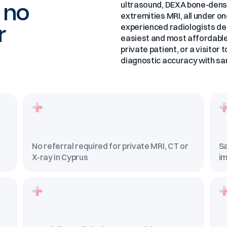
, no
ultrasound, DEXA bone-densi
extremities MRI, all under o
r
experienced radiologists det
easiest and most affordable 
private patient, or a visitor
diagnostic accuracy with sa
No referral required for private MRI, CT or
Sa
X-ray in Cyprus
im